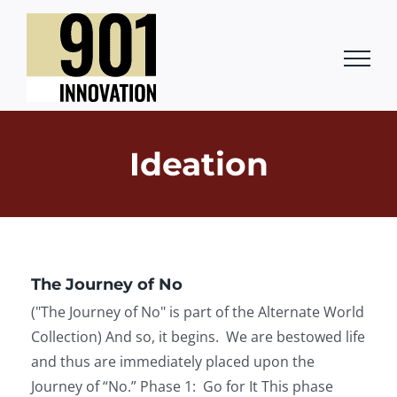
Skip
to
content
Ideation
The Journey of No
("The Journey of No" is part of the Alternate World
Collection) And so, it begins. We are bestowed life
and thus are immediately placed upon the
Journey of “No.” Phase 1: Go for It This phase