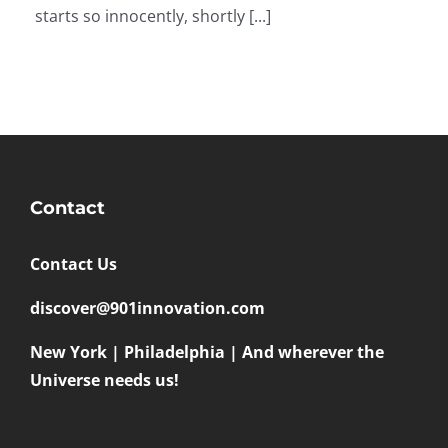
starts so innocently, shortly [...]
Contact
Contact Us
discover@901innovation.com
New York | Philadelphia | And wherever the
Universe needs us!