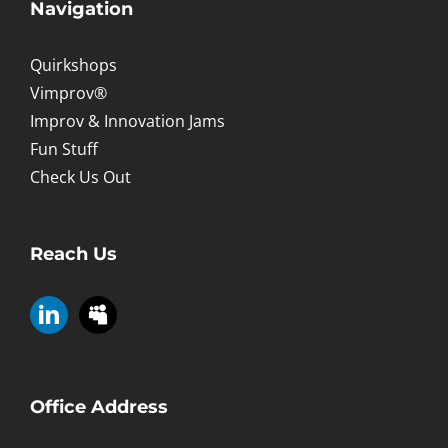
Navigation
Quirkshops
Vimprov®
Improv & Innovation Jams
Fun Stuff
Check Us Out
Reach Us
Office Address