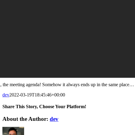
, the meeting agenda! Somehow it always ends up in the same place…
dev
2022-03-19T18:45:46+00:00
Share This Story, Choose Your Platform!
Facebook
X
Reddit
LinkedIn
WhatsApp
Tumblr
Pinterest
Vk
Xing
Email
About the Author:
dev