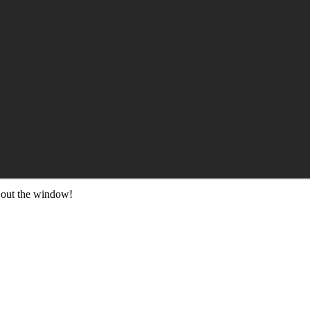
 out the window!