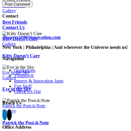
Best Friends
Gallery
Contact
Best Friends
Contact Us
discover@901innovation.com
Kitty Doesn’t Care
Gallery
New York | Philadelphia | And wherever the Universe needs us!
Kitty Doesn’t Care
Navigation
Quirkshops
Eye in the Sky
Vimprov®
Gallery
Improv & Innovation Jams
Fun Stuff
Eye in the Sky
Check Us Out
Reach Us
Patrick the Post-it-Note
Gallery
Patrick the Post-it-Note
Office Address