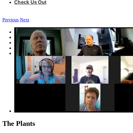
Check Us Out
Previous
Next
View
Quirkshops
Larger
Vimprov®
Image
Improv & Innovation Jams
Fun Stuff
Check Us Out
The Plants