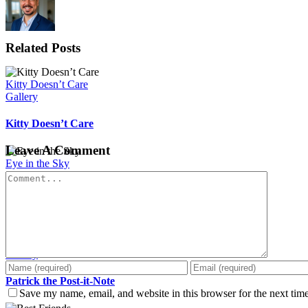
Related Posts
Kitty Doesn’t Care
Gallery
Kitty Doesn’t Care
Leave A Comment
Eye in the Sky
Gallery
Comment
Eye in the Sky
Patrick the Post-it-Note
Gallery
Patrick the Post-it-Note
Save my name, email, and website in this browser for the next tim