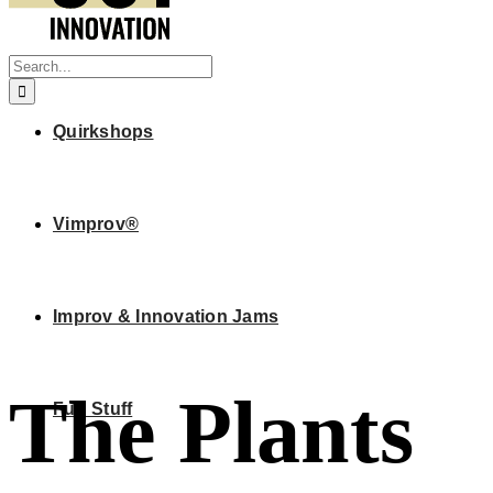
Search
for:
Quirkshops
Vimprov®
Improv & Innovation Jams
The Plants
Fun Stuff