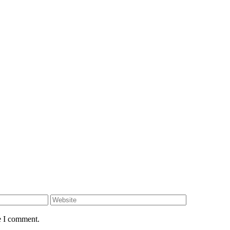
e I comment.